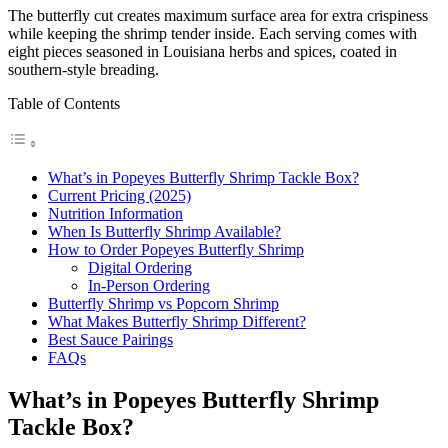
The butterfly cut creates maximum surface area for extra crispiness
while keeping the shrimp tender inside. Each serving comes with
eight pieces seasoned in Louisiana herbs and spices, coated in
southern-style breading.
Table of Contents
What’s in Popeyes Butterfly Shrimp Tackle Box?
Current Pricing (2025)
Nutrition Information
When Is Butterfly Shrimp Available?
How to Order Popeyes Butterfly Shrimp
Digital Ordering
In-Person Ordering
Butterfly Shrimp vs Popcorn Shrimp
What Makes Butterfly Shrimp Different?
Best Sauce Pairings
FAQs
What’s in Popeyes Butterfly Shrimp
Tackle Box?