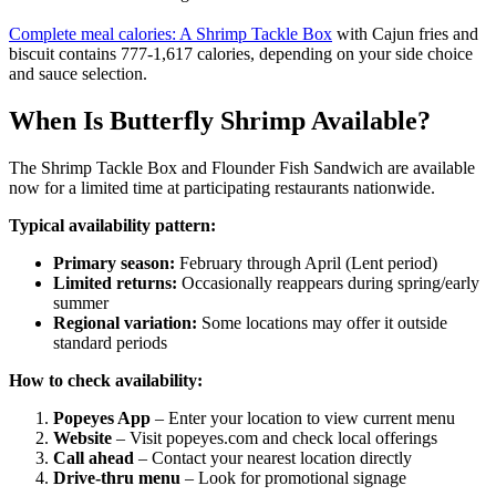
Complete meal calories: A Shrimp Tackle Box
with Cajun fries and
biscuit contains 777-1,617 calories, depending on your side choice
and sauce selection.
When Is Butterfly Shrimp Available?
The Shrimp Tackle Box and Flounder Fish Sandwich are available
now for a limited time at participating restaurants nationwide.
Typical availability pattern:
Primary season:
February through April (Lent period)
Limited returns:
Occasionally reappears during spring/early
summer
Regional variation:
Some locations may offer it outside
standard periods
How to check availability:
Popeyes App
– Enter your location to view current menu
Website
– Visit popeyes.com and check local offerings
Call ahead
– Contact your nearest location directly
Drive-thru menu
– Look for promotional signage