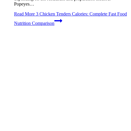
Popeyes…
Read More
3 Chicken Tenders Calories: Complete Fast Food
Nutrition Comparison