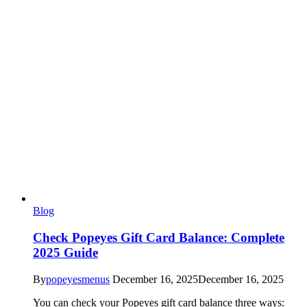
Blog
Check Popeyes Gift Card Balance: Complete
2025 Guide
By
popeyesmenus
December 16, 2025
December 16, 2025
You can check your Popeyes gift card balance three ways: