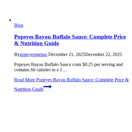
Blog
Popeyes Bayou Buffalo Sauce: Complete Price
& Nutrition Guide
By
popeyesmenus
December 21, 2025
December 22, 2025
Popeyes Bayou Buffalo Sauce costs $0.25 per serving and
contains 60 calories in a 1…
Read More
Popeyes Bayou Buffalo Sauce: Complete Price &
Nutrition Guide