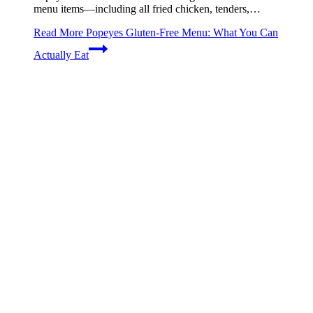
menu items—including all fried chicken, tenders,…
Read More
Popeyes Gluten-Free Menu: What You Can
Actually Eat