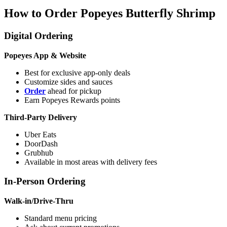
How to Order Popeyes Butterfly Shrimp
Digital Ordering
Popeyes App & Website
Best for exclusive app-only deals
Customize sides and sauces
Order
ahead for pickup
Earn Popeyes Rewards points
Third-Party Delivery
Uber Eats
DoorDash
Grubhub
Available in most areas with delivery fees
In-Person Ordering
Walk-in/Drive-Thru
Standard menu pricing