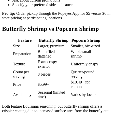
Ask about current promotions
Specify your preferred side and sauce
Pro tip:
Order pickup through the Popeyes App for $5 versus $6 in-
store pricing at participating locations.
Butterfly Shrimp vs Popcorn Shrimp
Feature
Butterfly Shrimp
Popcorn Shrimp
Size
Larger, premium
Smaller, bite-sized
Butterflied and
Whole small
Preparation
flattened
shrimp
Extra crispy
Texture
Uniformly crispy
exterior
Count per
Quarter-pound
8 pieces
serving
serving
$10.49+ for
Price
$5.99+
combo
Seasonal (limited-
Availability
Varies by location
time)
Both feature Louisiana seasoning, but butterfly shrimp offers a
crispier coating due to increased surface area from the butterfly cut.