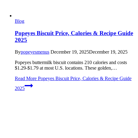
Blog
Popeyes Biscuit Price, Calories & Recipe Guide
2025
By
popeyesmenus
December 19, 2025
December 19, 2025
Popeyes buttermilk biscuit contains 210 calories and costs
$1.29-$1.79 at most U.S. locations. These golden,…
Read More
Popeyes Biscuit Price, Calories & Recipe Guide
2025