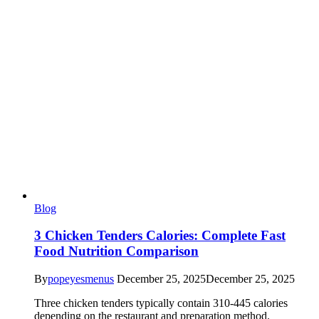
Blog
3 Chicken Tenders Calories: Complete Fast
Food Nutrition Comparison
By
popeyesmenus
December 25, 2025
December 25, 2025
Three chicken tenders typically contain 310-445 calories
depending on the restaurant and preparation method.