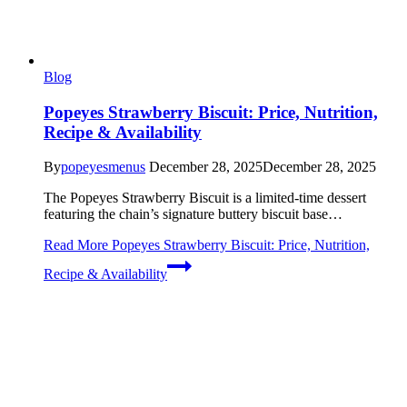
Blog
Popeyes Strawberry Biscuit: Price, Nutrition,
Recipe & Availability
By
popeyesmenus
December 28, 2025
December 28, 2025
The Popeyes Strawberry Biscuit is a limited-time dessert
featuring the chain’s signature buttery biscuit base…
Read More
Popeyes Strawberry Biscuit: Price, Nutrition,
Recipe & Availability