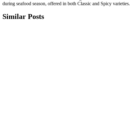
during seafood season, offered in both Classic and Spicy varieties.
Similar Posts