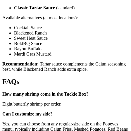
Classic Tartar Sauce
(standard)
Available alternatives (at most locations):
Cocktail Sauce
Blackened Ranch
Sweet Heat Sauce
BoldBQ Sauce
Bayou Buffalo
Mardi Gras Mustard
Recommendation:
Tartar sauce complements the Cajun seasoning
best, while Blackened Ranch adds extra spice.
FAQs
How many shrimp come in the Tackle Box?
Eight butterfly shrimp per order.
Can I customize my side?
Yes, you can choose from any regular-size side on the Popeyes
menu, typically including Cajun Fries, Mashed Potatoes, Red Beans