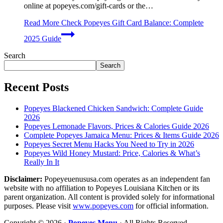
online at popeyes.com/gift-cards or the…
Read More
Check Popeyes Gift Card Balance: Complete
2025 Guide
Search
Search
Recent Posts
Popeyes Blackened Chicken Sandwich: Complete Guide
2026
Popeyes Lemonade Flavors, Prices & Calories Guide 2026
Complete Popeyes Jamaica Menu: Prices & Items Guide 2026
Popeyes Secret Menu Hacks You Need to Try in 2026
Popeyes Wild Honey Mustard: Price, Calories & What’s
Really In It
Disclaimer:
Popeyeuenususa.com operates as an independent fan
website with no affiliation to Popeyes Louisiana Kitchen or its
parent organization. All content is provided solely for informational
purposes. Please visit
www.popeyes.com
for official information.
Copyright © 2026 ·
Popeyes Menu
· All Rights Reserved