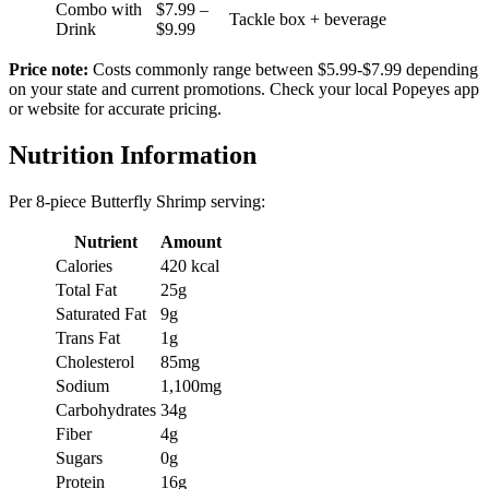
Combo with
$7.99 –
Tackle box + beverage
Drink
$9.99
Price note:
Costs commonly range between $5.99-$7.99 depending
on your state and current promotions. Check your local Popeyes app
or website for accurate pricing.
Nutrition Information
Per 8-piece Butterfly Shrimp serving:
Nutrient
Amount
Calories
420 kcal
Total Fat
25g
Saturated Fat
9g
Trans Fat
1g
Cholesterol
85mg
Sodium
1,100mg
Carbohydrates
34g
Fiber
4g
Sugars
0g
Protein
16g