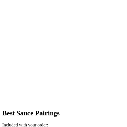
Best Sauce Pairings
Included with your order: