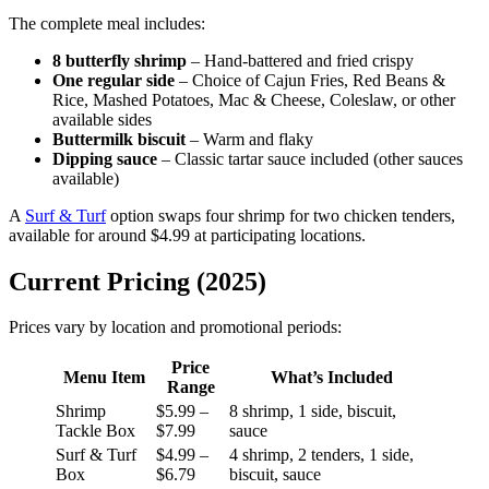
The complete meal includes:
8 butterfly shrimp
– Hand-battered and fried crispy
One regular side
– Choice of Cajun Fries, Red Beans &
Rice, Mashed Potatoes, Mac & Cheese, Coleslaw, or other
available sides
Buttermilk biscuit
– Warm and flaky
Dipping sauce
– Classic tartar sauce included (other sauces
available)
A
Surf & Turf
option swaps four shrimp for two chicken tenders,
available for around $4.99 at participating locations.
Current Pricing (2025)
Prices vary by location and promotional periods:
Price
Menu Item
What’s Included
Range
Shrimp
$5.99 –
8 shrimp, 1 side, biscuit,
Tackle Box
$7.99
sauce
Surf & Turf
$4.99 –
4 shrimp, 2 tenders, 1 side,
Box
$6.79
biscuit, sauce