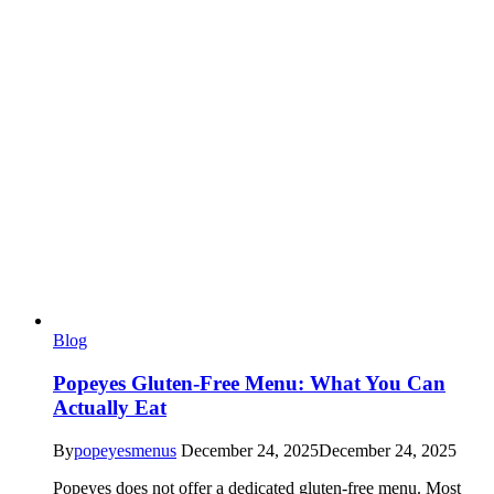
Blog
Popeyes Gluten-Free Menu: What You Can
Actually Eat
By
popeyesmenus
December 24, 2025
December 24, 2025
Popeyes does not offer a dedicated gluten-free menu. Most