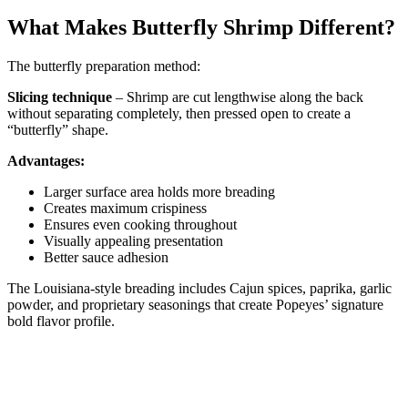
What Makes Butterfly Shrimp Different?
The butterfly preparation method:
Slicing technique
– Shrimp are cut lengthwise along the back
without separating completely, then pressed open to create a
“butterfly” shape.
Advantages:
Larger surface area holds more breading
Creates maximum crispiness
Ensures even cooking throughout
Visually appealing presentation
Better sauce adhesion
The Louisiana-style breading includes Cajun spices, paprika, garlic
powder, and proprietary seasonings that create Popeyes’ signature
bold flavor profile.