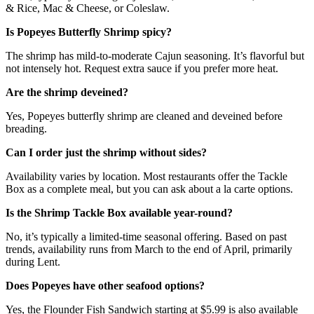
& Rice, Mac & Cheese, or Coleslaw.
Is Popeyes Butterfly Shrimp spicy?
The shrimp has mild-to-moderate Cajun seasoning. It’s flavorful but
not intensely hot. Request extra sauce if you prefer more heat.
Are the shrimp deveined?
Yes, Popeyes butterfly shrimp are cleaned and deveined before
breading.
Can I order just the shrimp without sides?
Availability varies by location. Most restaurants offer the Tackle
Box as a complete meal, but you can ask about a la carte options.
Is the Shrimp Tackle Box available year-round?
No, it’s typically a limited-time seasonal offering. Based on past
trends, availability runs from March to the end of April, primarily
during Lent.
Does Popeyes have other seafood options?
Yes, the Flounder Fish Sandwich starting at $5.99 is also available