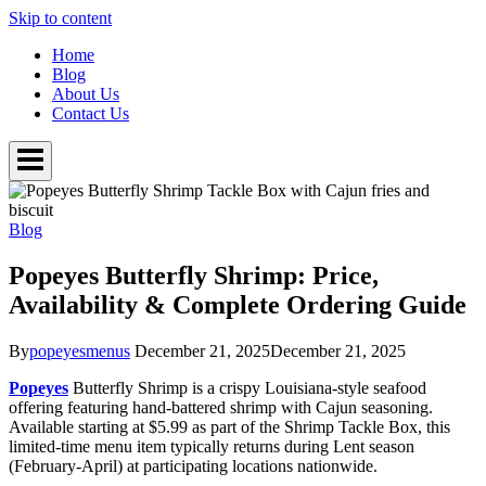
Skip to content
Home
Blog
About Us
Contact Us
Blog
Popeyes Butterfly Shrimp: Price,
Availability & Complete Ordering Guide
By
popeyesmenus
December 21, 2025
December 21, 2025
Popeyes
Butterfly Shrimp is a crispy Louisiana-style seafood
offering featuring hand-battered shrimp with Cajun seasoning.
Available starting at $5.99 as part of the Shrimp Tackle Box, this
limited-time menu item typically returns during Lent season
(February-April) at participating locations nationwide.